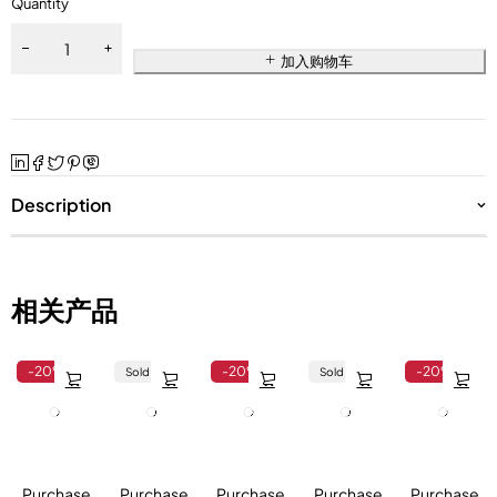
Quantity
加入购物车
Description
相关产品
-20%
-20%
-20%
Sold out
Sold out
Purchase
Purchase
Purchase
Purchase
Purchase