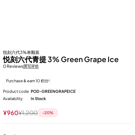
悦刻六代3%单颗装
悦刻六代青提 3% Green Grape Ice
0 Reviews
撰写评价
Purchase & earn 10 积分!
Product code
POD-GREENGRAPEICE
Availability
In Stock
¥
960
¥
1,200
-
20
%