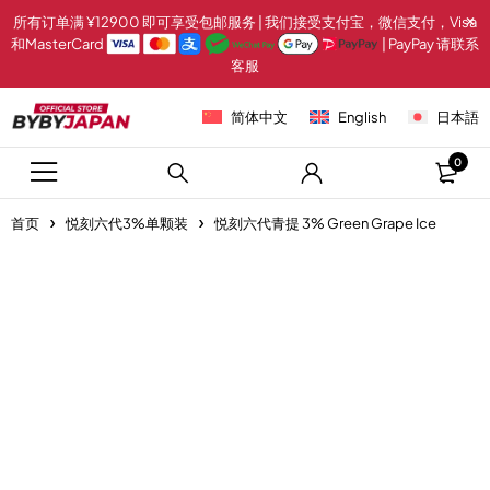
所有订单满 ¥12900 即可享受包邮服务 | 我们接受支付宝，微信支付，Visa
和MasterCard
| PayPay 请联系
客服
简体中文
English
日本語
0
首页
悦刻六代3%单颗装
悦刻六代青提 3% Green Grape Ice
-20%