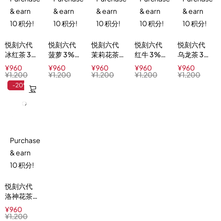
& earn
& earn
& earn
& earn
& earn
10 积分!
10 积分!
10 积分!
10 积分!
10 积分!
悦刻六代
悦刻六代
悦刻六代
悦刻六代
悦刻六代
冰红茶 3%
菠萝 3%
茉莉花茶
红牛 3%
乌龙茶 3%
Iced
Pineapple
3%
Red Buzz
Oolong
¥
960
¥
960
¥
960
¥
960
¥
960
Black Tea
Delight
Jasmine
Ice Tea
¥
1,200
¥
1,200
¥
1,200
¥
1,200
¥
1,200
Green Tea
-20%
Purchase
& earn
10 积分!
悦刻六代
洛神花茶
3%
¥
960
Hibiscus
¥
1,200