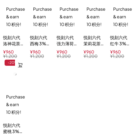
Purchase
Purchase
Purchase
Purchase
Purchase
& earn
& earn
& earn
& earn
& earn
10 积分!
10 积分!
10 积分!
10 积分!
10 积分!
悦刻六代
悦刻六代
悦刻六代
悦刻六代
悦刻六代
洛神花茶
西梅 3%
强力薄荷
茉莉花茶
红牛 3%
3%
Plum Ice
5%
3%
Red Buzz
¥
960
¥
960
¥
960
¥
960
¥
960
Hibiscus
Menthol
Jasmine
¥
1,200
¥
1,200
¥
1,200
¥
1,200
¥
1,200
Ice Tea
Xtra
Green Tea
-20%
Purchase
& earn
10 积分!
悦刻六代
蜜桃 3%