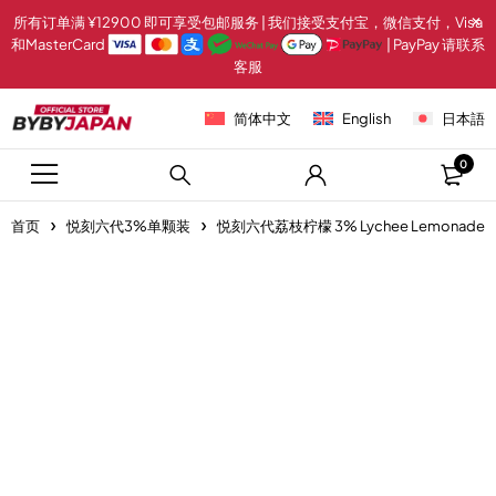
所有订单满 ¥12900 即可享受包邮服务 | 我们接受支付宝，微信支付，Visa
和MasterCard
| PayPay 请联系
客服
简体中文
English
日本語
0
首页
悦刻六代3%单颗装
悦刻六代荔枝柠檬 3% Lychee Lemonade
-20%