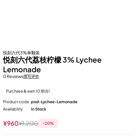
悦刻六代3%单颗装
悦刻六代荔枝柠檬 3% Lychee
Lemonade
0 Reviews
撰写评价
Purchase & earn 10 积分!
Product code
pod-Lychee-Lemonade
Availability
In Stock
¥
960
¥
1,200
-
20
%