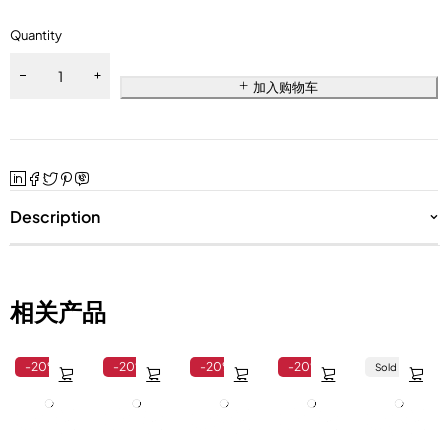
Quantity
加入购物车
Description
相关产品
-20%
-20%
-20%
-20%
Sold out