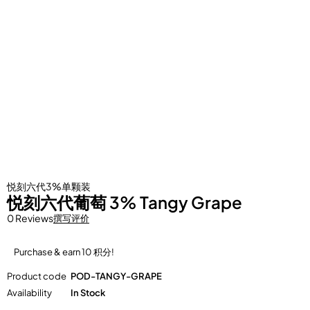
悦刻六代3%单颗装
悦刻六代葡萄 3% Tangy Grape
0 Reviews
撰写评价
Purchase & earn 10 积分!
Product code
POD-TANGY-GRAPE
Availability
In Stock