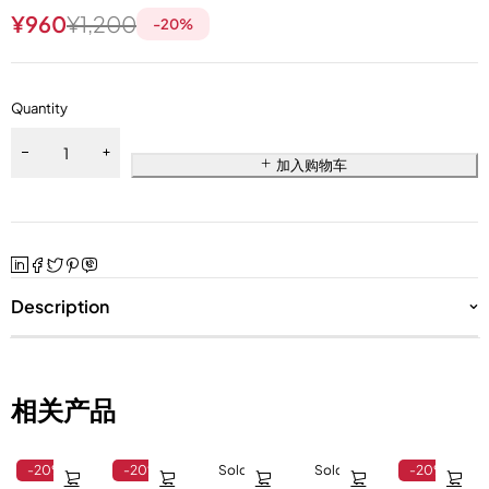
¥
960
¥
1,200
-
20
%
Quantity
加入购物车
Description
相关产品
-20%
-20%
Sold out
Sold out
-20%