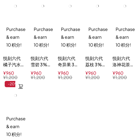
Purchase
Purchase
Purchase
Purchase
Purchase
& earn
& earn
& earn
& earn
& earn
10 积分!
10 积分!
10 积分!
10 积分!
10 积分!
悦刻六代
悦刻六代
悦刻六代
悦刻六代
悦刻六代
橘子汽水
雪碧 3%
奇异果 3%
荔枝 3%
洛神花茶
3%
Lime
Kiwi Blast
Lychee
3%
¥
960
¥
960
¥
960
¥
960
¥
960
Orange
Sparkle
Ice
Hibiscus
¥
1,200
¥
1,200
¥
1,200
¥
1,200
¥
1,200
Sparkle
Ice Tea
-20%
Purchase
& earn
10 积分!