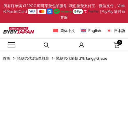
所有订单满 ¥12900 即可享受包邮服务 | 我们接受支付宝，微信支付，Visa
和MasterCard
| PayPay 请联系
客服
简体中文
English
日本語
0
首页
悦刻六代3%单颗装
悦刻六代葡萄 3% Tangy Grape
-20%