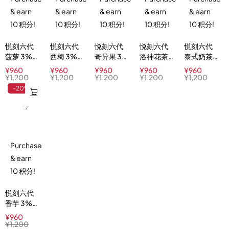
& earn
& earn
& earn
& earn
& earn
10 积分!
10 积分!
10 积分!
10 积分!
10 积分!
悦刻六代
悦刻六代
悦刻六代
悦刻六代
悦刻六代
菠萝 3%
西梅 3%
奇异果 3%
洛神花茶
泰式奶茶
Pineapple
Plum Ice
Kiwi Blast
3%
3% Thai
¥
960
¥
960
¥
960
¥
960
¥
960
Delight
Hibiscus
Milk Tea
¥
1,200
¥
1,200
¥
1,200
¥
1,200
¥
1,200
Ice Tea
-20%
Purchase
& earn
10 积分!
悦刻六代
香芋 3%
Taro
¥
960
Scoop
¥
1,200