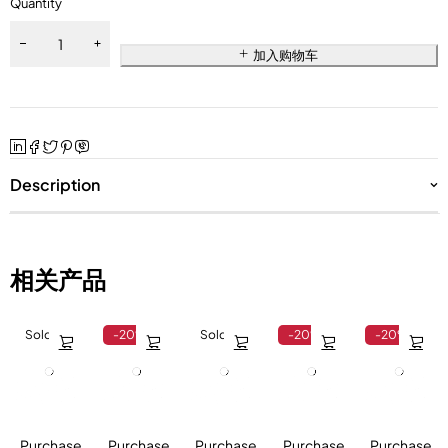
Quantity
加入购物车
Description
相关产品
Sold out
-20%
Sold out
-20%
-20%
Purchase
Purchase
Purchase
Purchase
Purchase