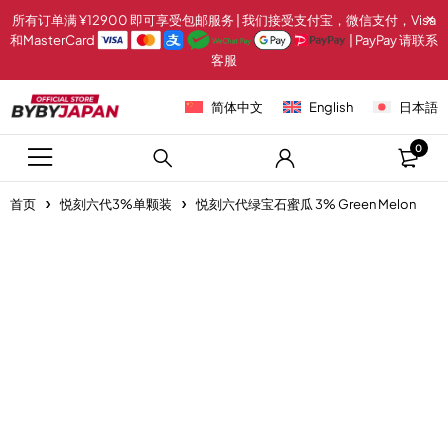
所有订单满 ¥12900 即可享受包邮服务 | 我们接受支付宝，微信支付，Visa
和MasterCard
| PayPay 请联系
客服
简体中文
English
日本語
0
首页
悦刻六代3%单颗装
悦刻六代绿宝石蜜瓜 3% Green Melon
-20%