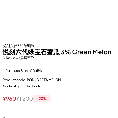
悦刻六代3%单颗装
悦刻六代绿宝石蜜瓜 3% Green Melon
0 Reviews
撰写评价
Purchase & earn 10 积分!
Product code
POD-GREENMELON
Availability
In Stock
¥
960
¥
1,200
-
20
%