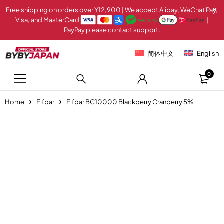
Free shipping on orders over ¥12,900 | We accept Alipay, WeChat Pay,
Visa, and MasterCard
|
PayPay please contact support.
简体中文
English
0
Home
Elfbar
Elfbar BC10000 Blackberry Cranberry 5%
Sold out