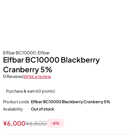
Elfbar BC10000
,
Elfbar
Elfbar BC10000 Blackberry
Cranberry 5%
0 Reviews
Write a review
Purchase & earn 60 points!
Product code
Elfbar BC10000 Blackberry Cranberry 5%
Availability
Out of stock
¥
6,000
¥
6,500
-
8
%