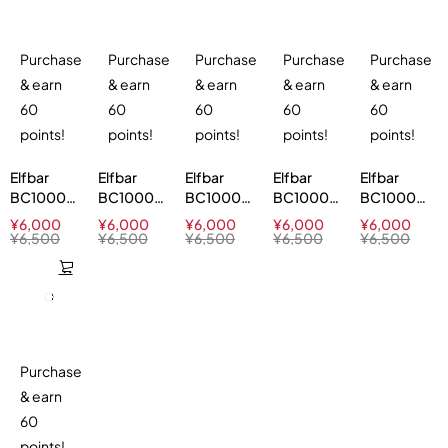
Purchase
Purchase
Purchase
Purchase
Purchase
& earn
& earn
& earn
& earn
& earn
60
60
60
60
60
points!
points!
points!
points!
points!
Elfbar
Elfbar
Elfbar
Elfbar
Elfbar
BC10000
BC10000
BC10000
BC10000
BC10000
Lemon
Blue Razz
Cherry
Apple Ice
Miami
¥
6,000
¥
6,000
¥
6,000
¥
6,000
¥
6,000
Lime 5%
Ice 5%
Watermelon
5%
Mint 5%
¥
6,500
¥
6,500
¥
6,500
¥
6,500
¥
6,500
5%
Purchase
& earn
60
points!