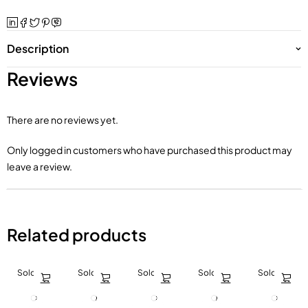
Description
Reviews
There are no reviews yet.
Only logged in customers who have purchased this product may
leave a review.
Related products
Sold out
Sold out
Sold out
Sold out
Sold out