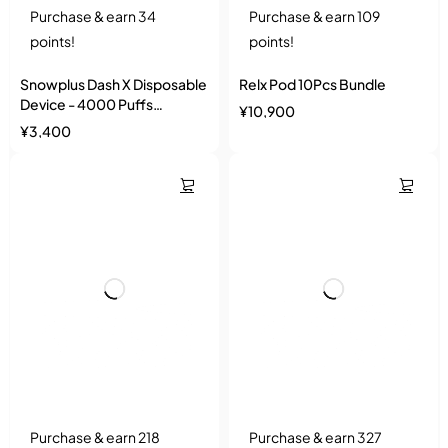
Purchase & earn 34
Purchase & earn 109
points!
points!
Snowplus Dash X Disposable
Relx Pod 10Pcs Bundle
Device - 4000 Puffs
¥
10,900
Ceramic Coil
¥
3,400
Purchase & earn 218
Purchase & earn 327