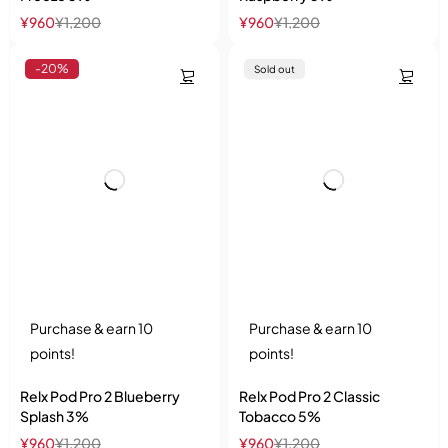
¥
960
¥
1,200
¥
960
¥
1,200
-20%
Sold out
Purchase & earn 10
Purchase & earn 10
points!
points!
Relx Pod Pro 2 Blueberry
Relx Pod Pro 2 Classic
Splash 3%
Tobacco 5%
¥
960
¥
1,200
¥
960
¥
1,200