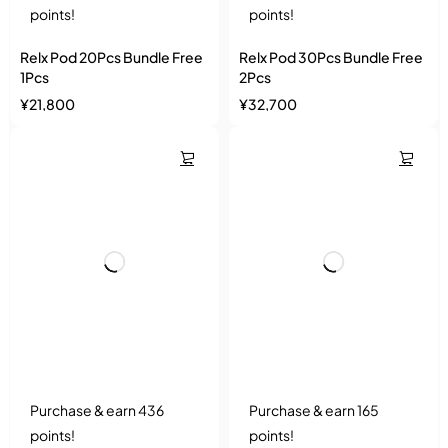
points!
points!
Relx Pod 20Pcs Bundle Free
Relx Pod 30Pcs Bundle Free
1Pcs
2Pcs
¥
21,800
¥
32,700
Purchase & earn 436
Purchase & earn 165
points!
points!