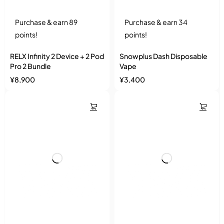
Purchase & earn 89
Purchase & earn 34
points!
points!
RELX Infinity 2 Device + 2 Pod
Snowplus Dash Disposable
Pro 2 Bundle
Vape
¥
8,900
¥
3,400