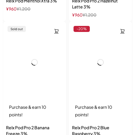
Relx Pod Menthol Xtra 3%
Relx Pod Pro 2 Hazelnut
Latte 3%
¥
960
¥
1,200
¥
960
¥
1,200
-20%
Sold out
Purchase & earn 10
Purchase & earn 10
points!
points!
Relx Pod Pro 2 Banana
Relx Pod Pro 2 Blue
Freeze 3%
Raspberry 3%