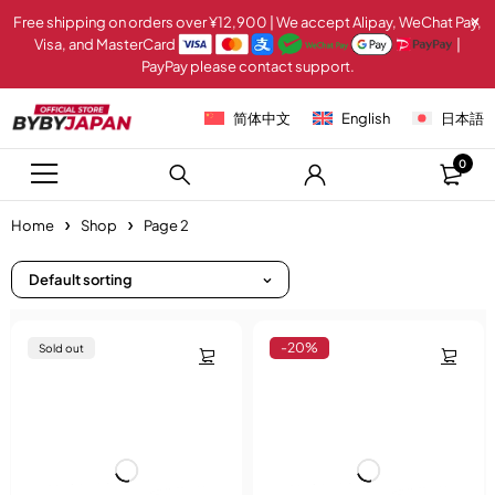
Free shipping on orders over ¥12,900 | We accept Alipay, WeChat Pay,
Visa, and MasterCard
|
PayPay please contact support.
简体中文
English
日本語
0
Home
Shop
Page 2
Default sorting
-20%
Sold out