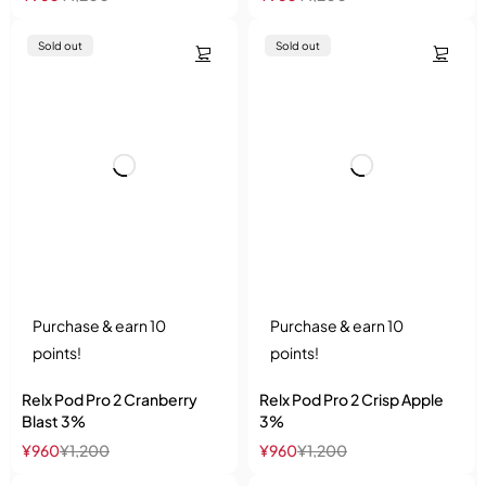
Sold out
Sold out
Purchase & earn 10
Purchase & earn 10
points!
points!
Relx Pod Pro 2 Cranberry
Relx Pod Pro 2 Crisp Apple
Blast 3%
3%
¥
960
¥
1,200
¥
960
¥
1,200