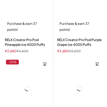
Purchase & earn 37
Purchase & earn 37
points!
points!
RELX Creator Pro Pod
RELX Creator Pro Pod Purple
Pineapple Ice 4000 Puffs
Grape Ice 4000 Puffs
¥
3,680
¥
4,600
¥
3,680
¥
4,600
-20%