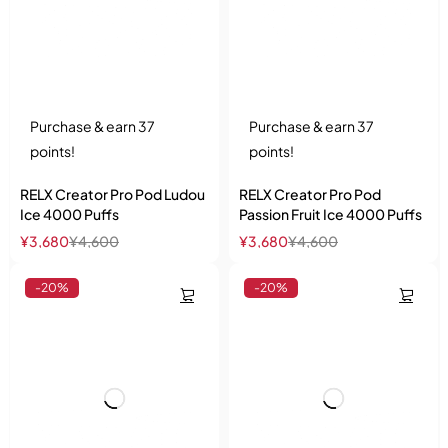
Purchase & earn 37
Purchase & earn 37
points!
points!
RELX Creator Pro Pod Ludou
RELX Creator Pro Pod
Ice 4000 Puffs
Passion Fruit Ice 4000 Puffs
¥
3,680
¥
4,600
¥
3,680
¥
4,600
-20%
-20%