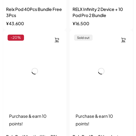
Relx Pod 40Pcs Bundle Free
RELX Infinity 2 Device + 10
3Pcs
Pod Pro 2 Bundle
¥
43,600
¥
16,500
-20%
Sold out
Purchase & earn 10
Purchase & earn 10
points!
points!