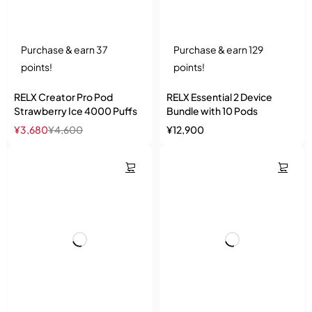
Purchase & earn 37
Purchase & earn 129
points!
points!
RELX Creator Pro Pod
RELX Essential 2 Device
Strawberry Ice 4000 Puffs
Bundle with 10 Pods
¥
3,680
¥
4,600
¥
12,900