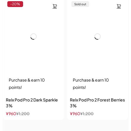
-20%
Sold out
Purchase & earn 10
Purchase & earn 10
points!
points!
Relx Pod Pro 2 Dark Sparkle
Relx Pod Pro 2 Forest Berries
3%
3%
¥
960
¥
1,200
¥
960
¥
1,200