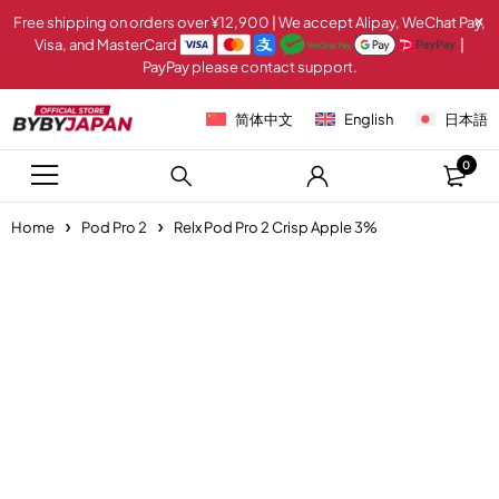
Free shipping on orders over ¥12,900 | We accept Alipay, WeChat Pay,
Visa, and MasterCard
|
PayPay please contact support.
简体中文
English
日本語
0
Home
Pod Pro 2
Relx Pod Pro 2 Crisp Apple 3%
Sold out