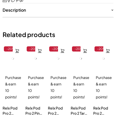
Description
Related products
-20%
-20%
-20%
-20%
-20%
Purchase
Purchase
Purchase
Purchase
Purchase
& earn
& earn
& earn
& earn
& earn
10
10
10
10
10
points!
points!
points!
points!
points!
Relx Pod
Relx Pod
Relx Pod
Relx Pod
Relx Pod
Pro 2
Pro 2 Pink
Pro 2
Pro 2 Taro
Pro 2