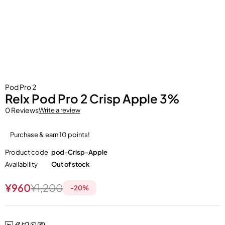
Pod Pro 2
Relx Pod Pro 2 Crisp Apple 3%
0 Reviews
Write a review
Purchase & earn 10 points!
Product code
pod-Crisp-Apple
Availability
Out of stock
¥
960
¥
1,200
-
20
%