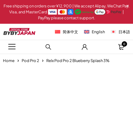
Free shipping on orders over ¥12,900 | We accept Alipay, WeChat Pay,
Visa, and MasterCard
|
PayPay please contact support.
简体中文
English
日本語
0
Home
Pod Pro 2
Relx Pod Pro 2 Blueberry Splash 3%
-20%