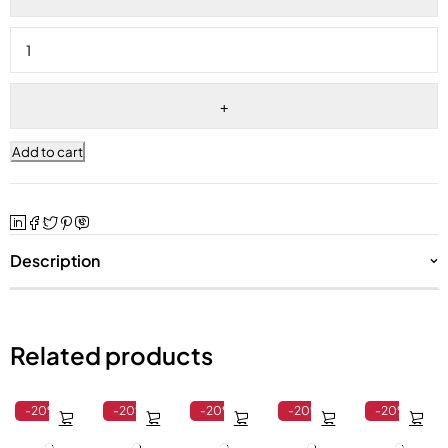
Add to cart
Description
Related products
-20%
-20%
-20%
-20%
-20%