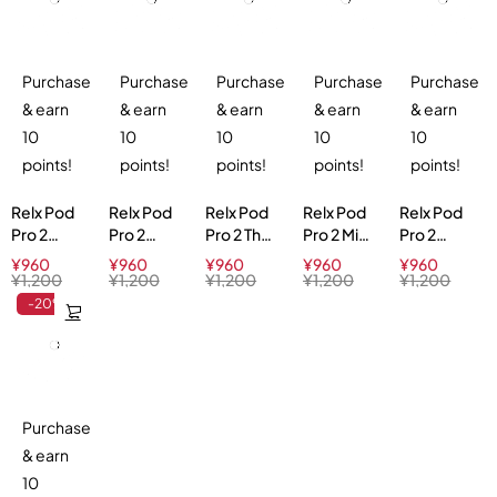
Purchase
Purchase
Purchase
Purchase
Purchase
& earn
& earn
& earn
& earn
& earn
10
10
10
10
10
points!
points!
points!
points!
points!
Relx Pod
Relx Pod
Relx Pod
Relx Pod
Relx Pod
Pro 2
Pro 2
Pro 2 Thai
Pro 2 Mint
Pro 2
Ludou Ice
Green
Milk Tea
Freeze
Longjing
¥
960
¥
960
¥
960
¥
960
¥
960
3%
Grape Ice
3%
5%
Ice Tea
¥
1,200
¥
1,200
¥
1,200
¥
1,200
¥
1,200
3%
3%
-20%
Purchase
& earn
10