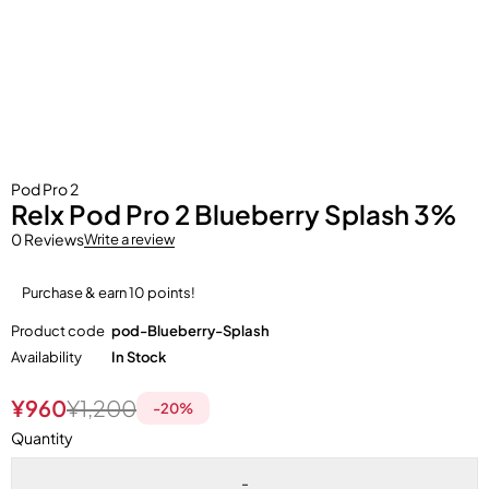
Pod Pro 2
Relx Pod Pro 2 Blueberry Splash 3%
0 Reviews
Write a review
Purchase & earn 10 points!
Product code
pod-Blueberry-Splash
Availability
In Stock
¥
960
¥
1,200
-
20
%
Quantity