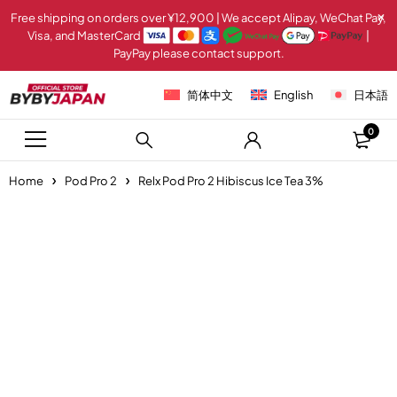
Free shipping on orders over ¥12,900 | We accept Alipay, WeChat Pay,
Visa, and MasterCard
|
PayPay please contact support.
简体中文
English
日本語
0
Home
Pod Pro 2
Relx Pod Pro 2 Hibiscus Ice Tea 3%
-20%