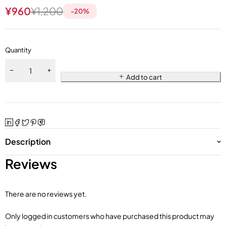
¥
960
¥
1,200
-
20
%
Quantity
Add to cart
Description
Reviews
There are no reviews yet.
Only logged in customers who have purchased this product may