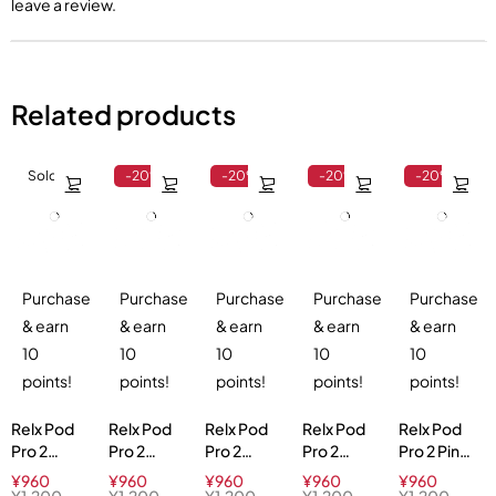
leave a review.
Related products
Sold out
-20%
-20%
-20%
-20%
Purchase
Purchase
Purchase
Purchase
Purchase
& earn
& earn
& earn
& earn
& earn
10
10
10
10
10
points!
points!
points!
points!
points!
Relx Pod
Relx Pod
Relx Pod
Relx Pod
Relx Pod
Pro 2
Pro 2
Pro 2
Pro 2
Pro 2 Pink
Cranberry
Orange
Tangy
Ludou Ice
Guava 3%
¥
960
¥
960
¥
960
¥
960
¥
960
Blast 3%
Sparkle
Grape 3%
3%
¥
1,200
¥
1,200
¥
1,200
¥
1,200
¥
1,200