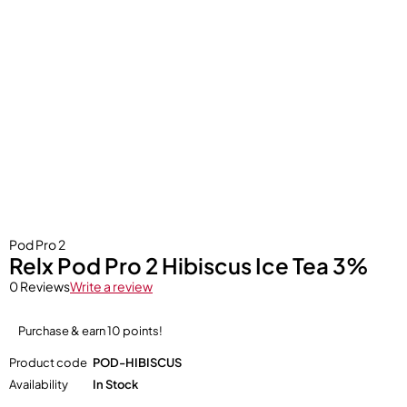
Pod Pro 2
Relx Pod Pro 2 Hibiscus Ice Tea 3%
0 Reviews
Write a review
Purchase & earn 10 points!
Product code
POD-HIBISCUS
Availability
In Stock