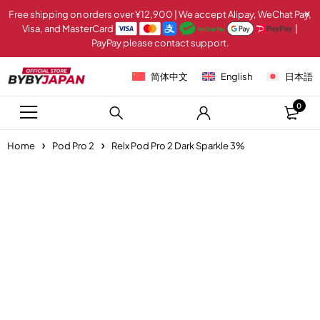
Free shipping on orders over ¥12,900 | We accept Alipay, WeChat Pay,
Visa, and MasterCard
|
PayPay please contact support.
简体中文
English
日本語
0
Home
Pod Pro 2
Relx Pod Pro 2 Dark Sparkle 3%
-20%