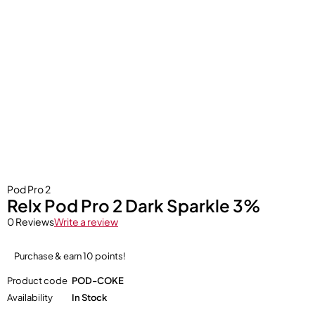
Pod Pro 2
Relx Pod Pro 2 Dark Sparkle 3%
0 Reviews
Write a review
Purchase & earn 10 points!
Product code
POD-COKE
Availability
In Stock