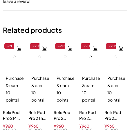
leave a review.
Related products
-20%
-20%
-20%
-20%
-20%
Purchase
Purchase
Purchase
Purchase
Purchase
& earn
& earn
& earn
& earn
& earn
10
10
10
10
10
points!
points!
points!
points!
points!
Relx Pod
Relx Pod
Relx Pod
Relx Pod
Relx Pod
Pro 2 Mint
Pro 2 Thai
Pro 2
Pro 2
Pro 2
Freeze
Milk Tea
Tangy
Watermelon
Green
¥
960
¥
960
¥
960
¥
960
¥
960
5%
3%
Grape 3%
Ice 3%
Melon
¥
1,200
¥
1,200
¥
1,200
¥
1,200
¥
1,200