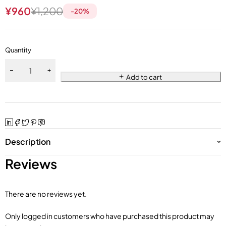
¥
960
¥
1,200
-
20
%
Quantity
Add to cart
Description
Reviews
There are no reviews yet.
Only logged in customers who have purchased this product may